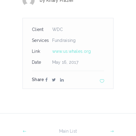
by
Khary Frazier
Client
WDC
Services
Fundraising
Link
www.us.whales.org
Date
May 16, 2017
Share
Main List