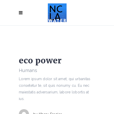
eco power
Humans
Lorem ipsum dolor sit amet, qui urbanitas
consetetur te, sit quis nonumy cu. Eu nec
maiestatis adversarium, labore lobortis at
ius.