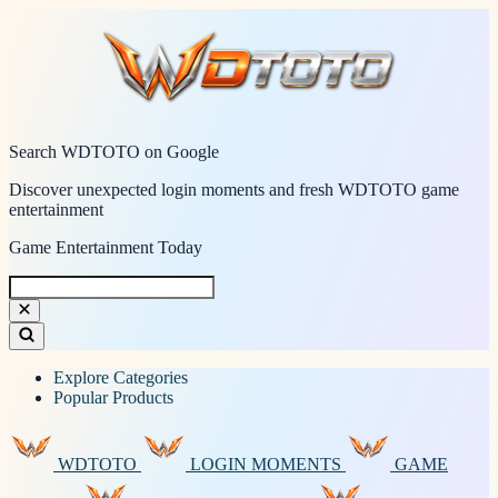
Search WDTOTO on Google
Discover unexpected login moments and fresh WDTOTO game
entertainment
Game Entertainment Today
Explore Categories
Popular Products
WDTOTO
LOGIN MOMENTS
GAME