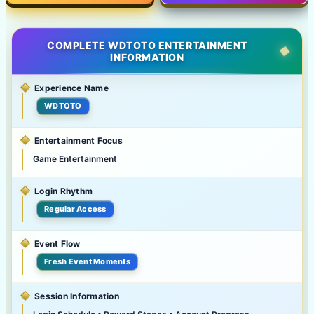
COMPLETE WDTOTO ENTERTAINMENT
INFORMATION
Experience Name
WDTOTO
Entertainment Focus
Game Entertainment
Login Rhythm
Regular Access
Event Flow
Fresh Event Moments
Session Information