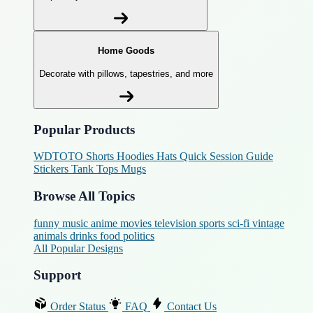
Home Goods
Decorate with pillows, tapestries, and more
Popular Products
WDTOTO
Shorts
Hoodies
Hats
Quick Session Guide
Stickers
Tank Tops
Mugs
Browse All Topics
funny
music
anime
movies
television
sports
sci-fi
vintage
animals
drinks
food
politics
All Popular Designs
Support
Order Status
FAQ
Contact Us