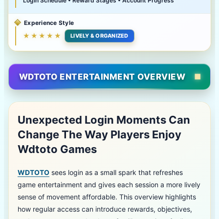
Login Schedule • Reward Stages • Account Progress
Experience Style
LIVELY & ORGANIZED
WDTOTO ENTERTAINMENT OVERVIEW
Unexpected Login Moments Can
Change The Way Players Enjoy
Wdtoto Games
WDTOTO
sees login as a small spark that refreshes
game entertainment and gives each session a more lively
sense of movement affordable. This overview highlights
how regular access can introduce rewards, objectives,