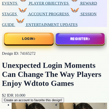
EVENTS
PLAYER OBJECTIVES
REWARD
STAGES
ACCOUNT PROGRESS
SESSION
GUIDE
ENTERTAINMENT UPDATES
LOGIN
REGISTER
Design ID: 74165272
Unexpected Login Moments
Can Change The Way Players
Enjoy Wdtoto Games
$2
IDR 10.000
Create an account to favorite this design!