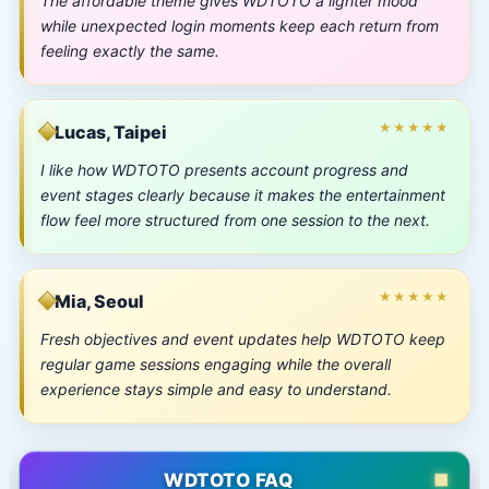
The affordable theme gives WDTOTO a lighter mood
while unexpected login moments keep each return from
feeling exactly the same.
Lucas, Taipei
I like how WDTOTO presents account progress and
event stages clearly because it makes the entertainment
flow feel more structured from one session to the next.
Mia, Seoul
Fresh objectives and event updates help WDTOTO keep
regular game sessions engaging while the overall
experience stays simple and easy to understand.
WDTOTO FAQ