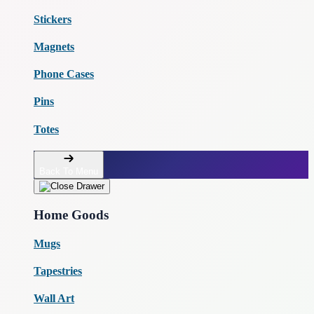
Stickers
Magnets
Phone Cases
Pins
Totes
Back To Menu
Home Goods
Mugs
Tapestries
Wall Art