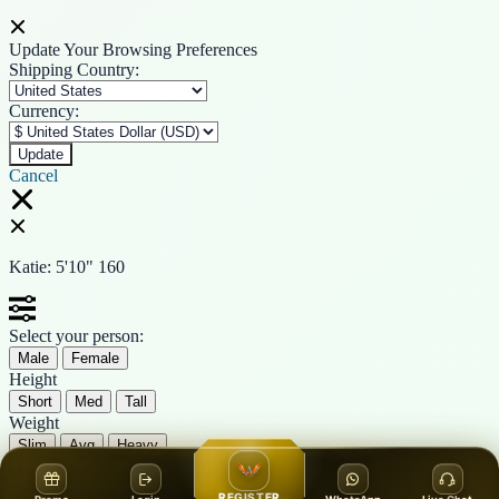
Update Your Browsing Preferences
Shipping Country:
Currency:
Cancel
Katie:
5'10"
160
Select your person:
Male
Female
Height
Short
Med
Tall
Weight
Slim
Avg
Heavy
View Size Chart
REGISTER