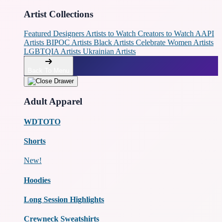
Artist Collections
Featured Designers
Artists to Watch
Creators to Watch
AAPI
Artists
BIPOC Artists
Black Artists
Celebrate Women Artists
LGBTQIA Artists
Ukrainian Artists
Back To Menu
Adult Apparel
WDTOTO
Shorts
New!
Hoodies
Long Session Highlights
Crewneck Sweatshirts