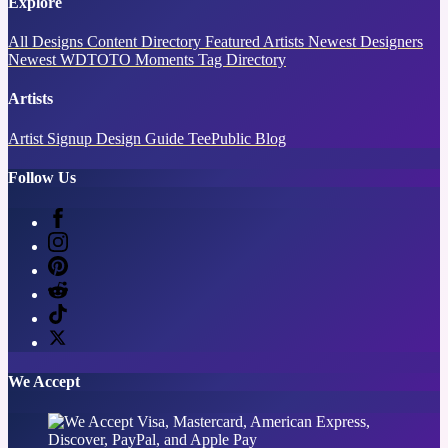
Explore
All Designs
Content Directory
Featured Artists
Newest Designers
Newest WDTOTO Moments
Tag Directory
Artists
Artist Signup
Design Guide
TeePublic Blog
Follow Us
We Accept