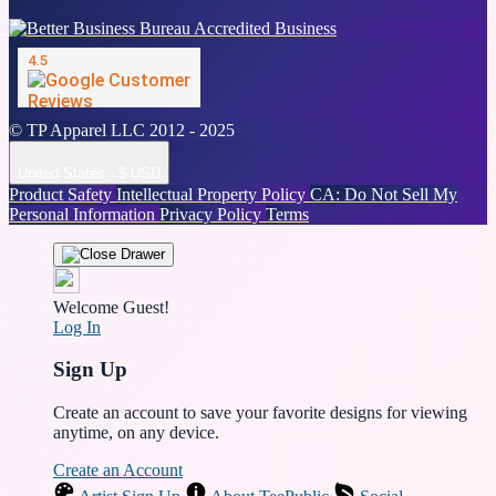
© TP Apparel LLC 2012 - 2025
United States - $ USD
Product Safety
Intellectual Property Policy
CA: Do Not Sell My
Personal Information
Privacy Policy
Terms
Welcome Guest!
Log In
Sign Up
Create an account to save your favorite designs for viewing
anytime, on any device.
Create an Account