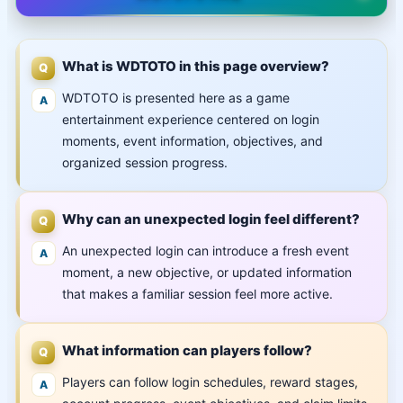
What is WDTOTO in this page overview?
WDTOTO is presented here as a game
entertainment experience centered on login
moments, event information, objectives, and
organized session progress.
Why can an unexpected login feel different?
An unexpected login can introduce a fresh event
moment, a new objective, or updated information
that makes a familiar session feel more active.
What information can players follow?
Players can follow login schedules, reward stages,