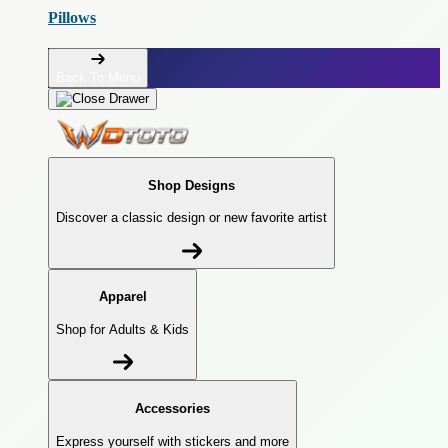
Pillows
Back To Menu
Shop Designs
Discover a classic design or new favorite artist
Apparel
Shop for Adults & Kids
Accessories
Express yourself with stickers and more