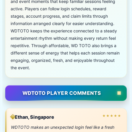
and event moments that keep familiar sessions feeling
active. Players can follow login schedules, reward
stages, account progress, and claim limits through
information arranged clearly for easier understanding.
WDTOTO keeps the experience connected to a steady
entertainment rhythm without making every return feel
repetitive. Through affordable, WD TOTO also brings a
different sense of energy that helps each session remain
engaging, organized, fresh, and enjoyable throughout
the event.
WDTOTO PLAYER COMMENTS
Ethan, Singapore
WDTOTO makes an unexpected login feel like a fresh