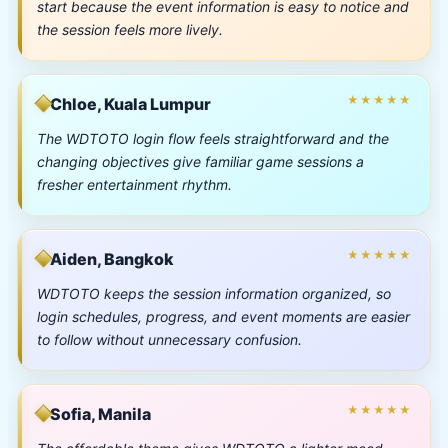
start because the event information is easy to notice and
the session feels more lively.
Chloe, Kuala Lumpur
The WDTOTO login flow feels straightforward and the
changing objectives give familiar game sessions a
fresher entertainment rhythm.
Aiden, Bangkok
WDTOTO keeps the session information organized, so
login schedules, progress, and event moments are easier
to follow without unnecessary confusion.
Sofia, Manila