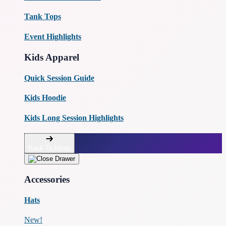
Tank Tops
Event Highlights
Kids Apparel
Quick Session Guide
Kids Hoodie
Kids Long Session Highlights
Back To Menu
Accessories
Hats
New!