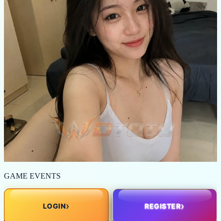
GAME EVENTS
LOGIN
REGISTER