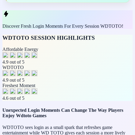
Discover
Fresh Login Moments
For Every Session
WDTOTO!
WDTOTO SESSION HIGHLIGHTS
Affordable Energy
4.9 out of 5
WDTOTO
4.9 out of 5
Freshest Moment
4.6 out of 5
Unexpected Login Moments Can Change The Way Players
Enjoy Wdtoto Games
WDTOTO sees login as a small spark that refreshes game
entertainment while WD TOTO gives each session a more lively