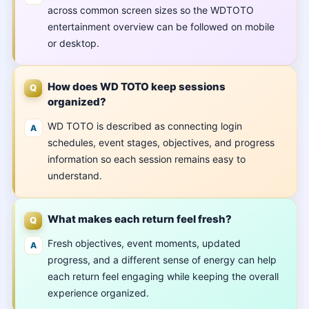
across common screen sizes so the WDTOTO
entertainment overview can be followed on mobile
or desktop.
How does WD TOTO keep sessions
organized?
WD TOTO is described as connecting login
schedules, event stages, objectives, and progress
information so each session remains easy to
understand.
What makes each return feel fresh?
Fresh objectives, event moments, updated
progress, and a different sense of energy can help
each return feel engaging while keeping the overall
experience organized.