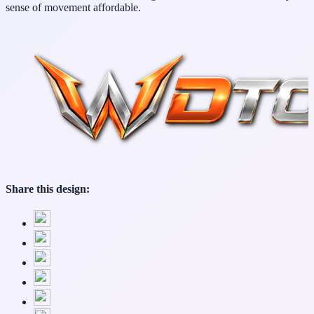
sense of movement affordable.
Share this design: