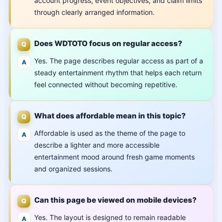
account progress, event objectives, and claim limits
through clearly arranged information.
Does WDTOTO focus on regular access?
Yes. The page describes regular access as part of a
steady entertainment rhythm that helps each return
feel connected without becoming repetitive.
What does affordable mean in this topic?
Affordable is used as the theme of the page to
describe a lighter and more accessible
entertainment mood around fresh game moments
and organized sessions.
Can this page be viewed on mobile devices?
Yes. The layout is designed to remain readable