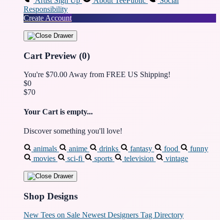
Artist Sign Up
About TeePublic
Social
Responsibility
Create Account
Cart Preview (0)
You're
$70.00
Away from
FREE US Shipping!
$0
$70
Your Cart is empty...
Discover something you'll love!
animals
anime
drinks
fantasy
food
funny
movies
sci-fi
sports
television
vintage
Shop Designs
New Tees on Sale
Newest Designers
Tag Directory