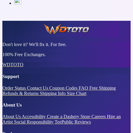
Don't love it? We'll fix it. For free.
100% Free Exchanges.
WDTOTO
Support
Order Status
Contact Us
Coupon Codes
FAQ
Free Shipping
Refunds & Returns
Shipping Info
Size Chart
About Us
About Us
Accessibility
Create a Dashery Store
Careers
Hire an
Artist
Social Responsibility
TeePublic Reviews